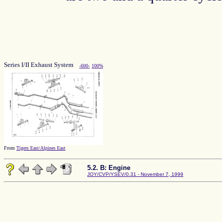
Series I/II Exhaust System
-600-
100%
From
Tigers East/Alpines East
5.2. B: Engine
JOY/CVP/YSEV/0.31 - November 7, 1999