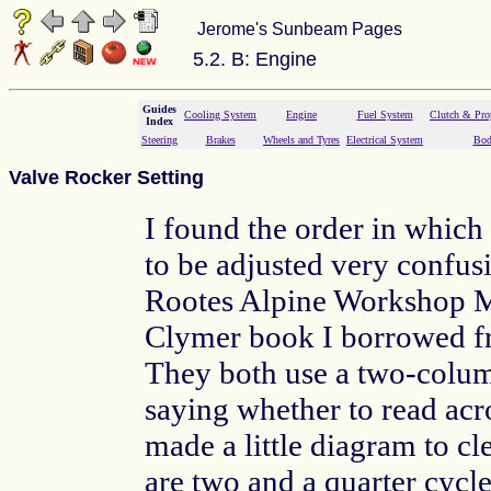
Jerome's Sunbeam Pages
5.2. B: Engine
Guides
Cooling System
Engine
Fuel System
Clutch & Prop
Index
Steering
Brakes
Wheels and Tyres
Electrical System
Bod
Valve Rocker Setting
I found the order in which
to be adjusted very confusi
Rootes Alpine Workshop M
Clymer book I borrowed 
They both use a two-colu
saying whether to read acr
made a little diagram to cl
are two and a quarter cycl