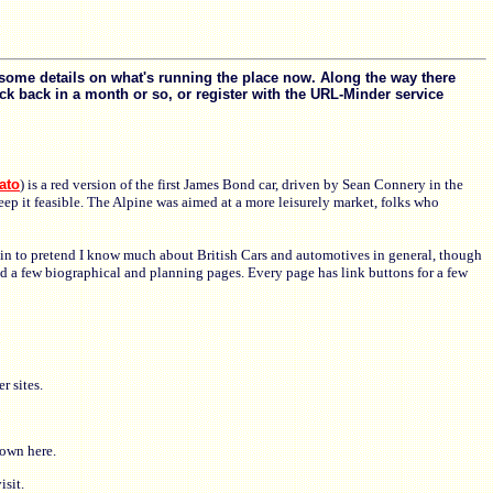
some details on what's running the place now. Along the way there
k back in a month or so, or register with the URL-Minder service
ato
) is a red version of the first James Bond car, driven by Sean Connery in the
eep it feasible. The Alpine was aimed at a more leisurely market, folks who
egin to pretend I know much about British Cars and automotives in general, though
nd a few biographical and planning pages. Every page has link buttons for a few
r sites.
hown here.
sit.