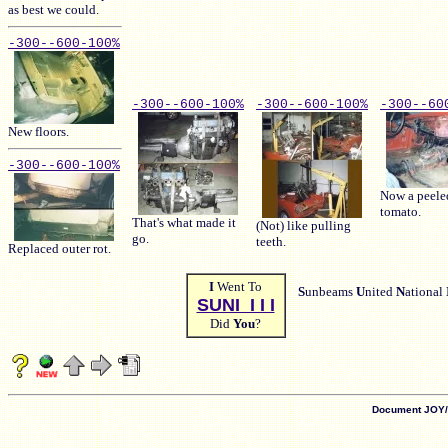
as best we could.
-300-
-600-
100%
-300-
-600-
100%
-300-
-600-
100%
-300-
-60
New floors.
-300-
-600-
100%
Now a peele
tomato.
That's what made it
(Not) like pulling
go.
teeth.
Replaced outer rot.
I
Went To
S
unbeams
U
nited
N
ational
SUNI I I I
Did
You
?
Document JOY