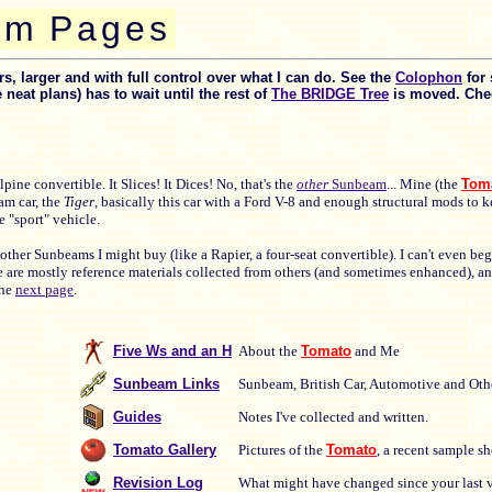
m
P
a
g
e
s
, larger and with full control over what I can do. See the
Colophon
for 
at plans) has to wait until the rest of
The BRIDGE Tree
is moved. Chec
ine convertible. It Slices! It Dices! No, that's the
other
Sunbeam
... Mine (the
Tom
am car, the
Tiger
, basically this car with a Ford V-8 and enough structural mods to k
 "sport" vehicle.
other Sunbeams I might buy (like a Rapier, a four-seat convertible). I can't even b
e are mostly reference materials collected from others (and sometimes enhanced), a
the
next page
.
Five Ws and an H
About the
Tomato
and Me
Sunbeam Links
Sunbeam, British Car, Automotive and Othe
Guides
Notes I've collected and written.
Tomato Gallery
Pictures of the
Tomato
, a recent sample s
Revision Log
What might have changed since your last vi