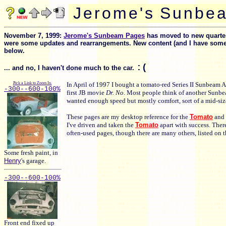
J
e
r
o
m
e
'
s
S
u
n
b
e
a
November 7, 1999:
Jerome's Sunbeam Pages
has moved to new quarters
were some updates and rearrangements. New content (and I have some ne
below.
:(
... and no, I haven't done much to the car.
Pick a Link to Zoom In.
In April of 1997 I bought a tomato-red Series II Sunbeam Alp
-300-
-600-
100%
first JB movie
Dr. No
. Most people think of another Sunbe
wanted enough speed but mostly comfort, sort of a mid-size
These pages are my desktop reference for the
Tomato
and 
I've driven and taken the
Tomato
apart with success. Ther
often-used pages, though there are many others, listed on 
Some fresh paint, in
Henry
's garage.
-300-
-600-
100%
Front end fixed up