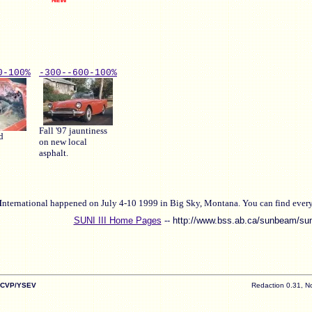
0-
100%
-300-
-600-
100%
Fall '97 jauntiness
d
on new local
asphalt.
I
nternational happened on July 4-10 1999 in Big Sky, Montana. You can find everyt
SUNI III Home Pages
-- http://www.bss.ab.ca/sunbeam/su
/CVP/YSEV
Redaction 0.31, N