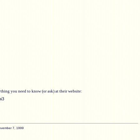
hing you need to know (or ask) at their website:
ni3
ovember 7, 1999