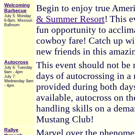
Welcoming
Begin to enjoy true Ameri
Barbecue
July 5: Monday
& Summer Resort
! This e
6-8pm, Missouri
Ballroom
fun opportunity to acclima
cowboy fare! Catch up wi
new friends in this amaz
Autocross
This event should not be 
July 6: Tuesday
9am - 4pm
days of autocrossing in 
July 7:
Wednesday 9am
provided during both days 
- 4pm
available, autocross on th
handling skills on a dem
Mustang Club!
Rallye
Marvel over the phenomen