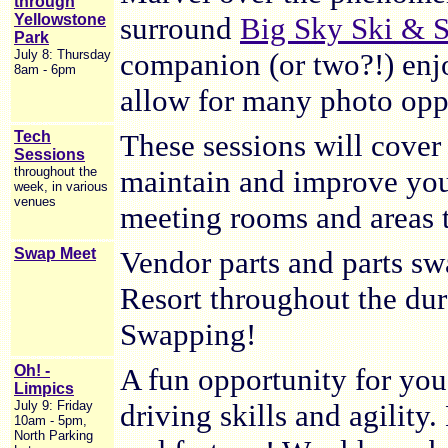
through
Yellowstone
surround
Big Sky Ski & 
Park
July 8: Thursday
companion (or two?!) enjo
8am - 6pm
allow for many photo oppo
Tech
These sessions will cover 
Sessions
throughout the
maintain and improve your
week, in various
venues
meeting rooms and areas 
Swap Meet
Vendor parts and parts swa
Resort throughout the du
Swapping!
Oh! -
A fun opportunity for you
Limpics
July 9: Friday
driving skills and agility
10am - 5pm,
North Parking