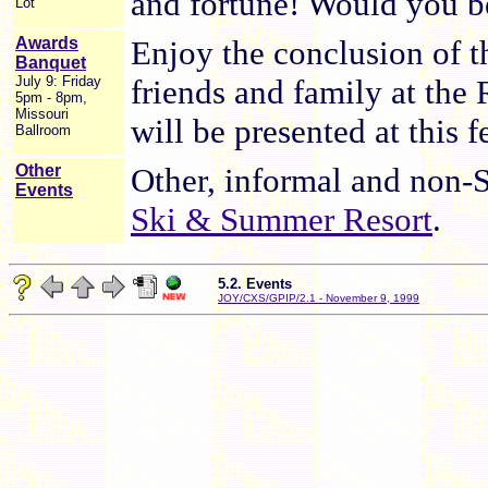
and fortune! Would you be
Lot
Awards
Enjoy the conclusion of t
Banquet
July 9: Friday
friends and family at the
5pm - 8pm,
Missouri
will be presented at this f
Ballroom
Other
Other, informal and non-
Events
Ski & Summer Resort
.
5.2. Events
JOY/CXS/GPIP/2.1 - November 9, 1999