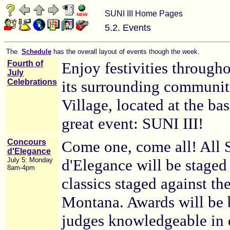
SUNI III Home Pages
5.2. Events
The
Schedule
has the overall layout of events though the week.
Fourth of
Enjoy festivities through
July
Celebrations
its surrounding communit
Village, located at the bas
great event: SUNI III!
Concours
Come one, come all! All
d'Elegance
July 5: Monday
d'Elegance will be staged 
8am-4pm
classics staged against th
Montana. Awards will be 
judges knowledgeable in di