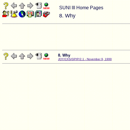
SUNI III Home Pages
8. Why
8. Why
JOY/CXS/GPIP/2.1 - November 9, 1999