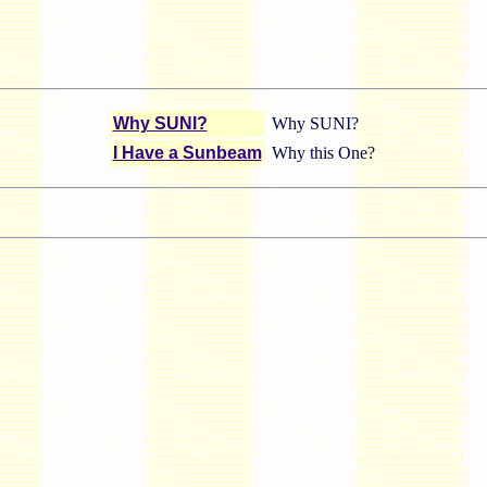
Why SUNI?
Why SUNI?
I Have a Sunbeam
Why this One?