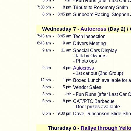
3 pm
-
-ish
- Fun Runs (after Last Car O
7:30 pm
-
8 pm
Tribute to Rosemary Smith
8 pm
-
8:45 pm
Sunbeam Racing: Stephen A
Wednesday
7 -
Autocross
(Day 2) 
7:45 am
-
8:45 am
Tech Inspection
8:45 am
-
9 am
Drivers Meeting
9 am
-
11 am
Special Cars Display
- talk by Owners
- Photo ops
9 am
-
4 pm
Autocross
- 1st car out (2nd Group)
12 pm
-
1 pm
Boxed Lunch available for al
3 pm
-
5 pm
Vendor Sales
3 pm
-
-ish
- Fun Runs (after Last Car O
6 pm
-
8 pm
CAT/PTC Barbecue
- Door prizes available
8 pm
-
9:30 pm
Dave Duncanson Slide Sh
Thursday
8 -
Rallye through Yell